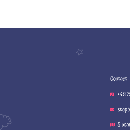
Contact
+48 7
stepb
Ślusa