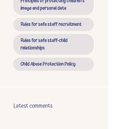
Principles of protecting children's
image and personal data
Rules for safe staff recruitment
Rules for safe staff-child
relationships
Child Abuse Protection Policy
Latest comments