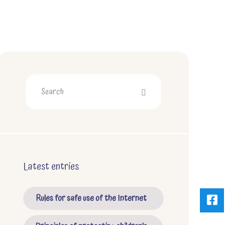
Latest entries
Rules for safe use of the Internet