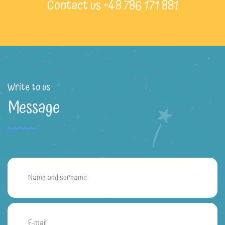
Contact us +48 786 171 881
Write to us
Message