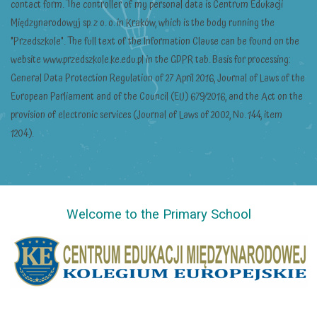
contact form. The controller of my personal data is Centrum Edukacji
Międzynarodowyj sp. z o. o. in Kraków, which is the body running the
"Przedszkole". The full text of the Information Clause can be found on the
website www.przedszkole.ke.edu.pl in the GDPR tab. Basis for processing:
General Data Protection Regulation of 27 April 2016, Journal of Laws of the
European Parliament and of the Council (EU) 679/2016, and the Act on the
provision of electronic services (Journal of Laws of 2002, No. 144, item
1204).
Welcome to the Primary School