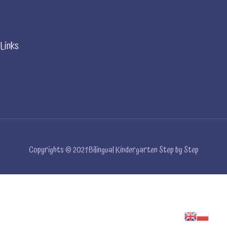
Links
Copyrights © 2021 Bilingual Kindergarten Step by Step