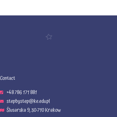
Contact
+48 786 171 881
stepbystep@ke.edu.pl
Ślusarska 9, 30-710 Krakow