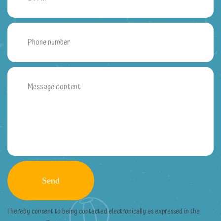
I hereby consent to being contacted electronically as expressed in the