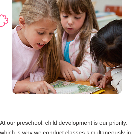
At our preschool, child development is our priority,
which is why we conduct classes simultaneously in