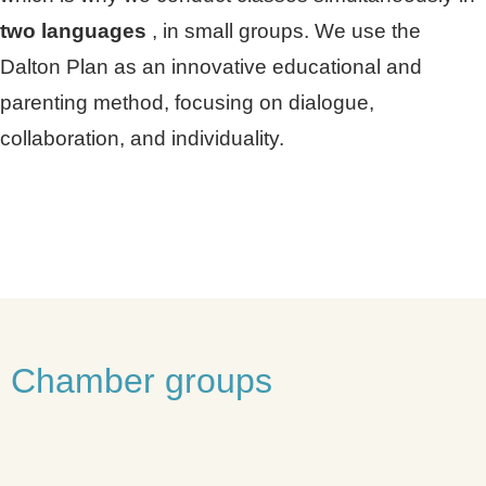
two languages
, in small groups. We use the
Dalton Plan as an innovative educational and
parenting method, focusing on dialogue,
collaboration, and individuality.
Chamber groups