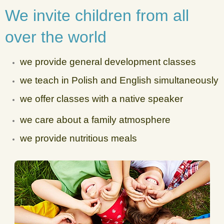
We invite children from all
over the world
we provide general development classes
we teach in Polish and English simultaneously
we offer classes with a native speaker
we care about a family atmosphere
we provide nutritious meals