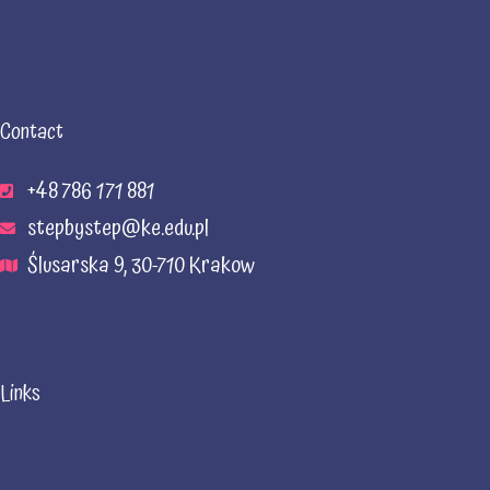
Contact
+48 786 171 881
stepbystep@ke.edu.pl
Ślusarska 9, 30-710 Krakow
Links