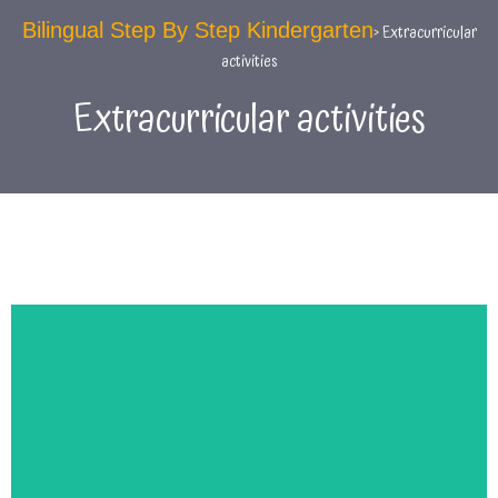
Bilingual Step By Step Kindergarten
> Extracurricular
activities
Extracurricular activities