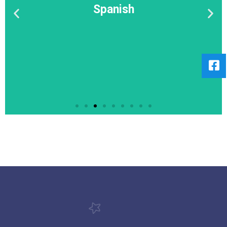
Spanish