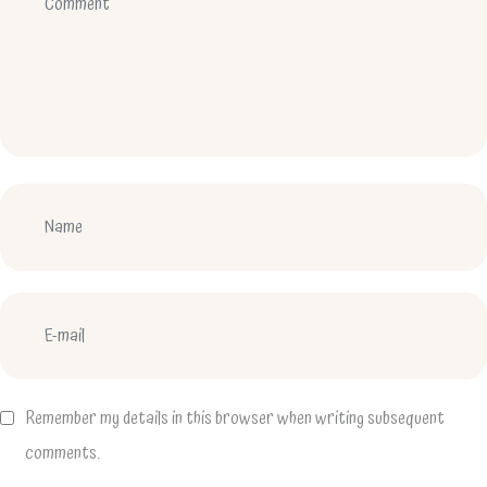
Remember my details in this browser when writing subsequent
comments.