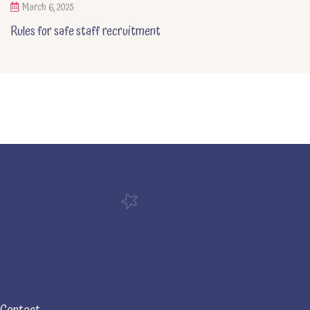
March 6, 2025
Rules for safe staff recruitment