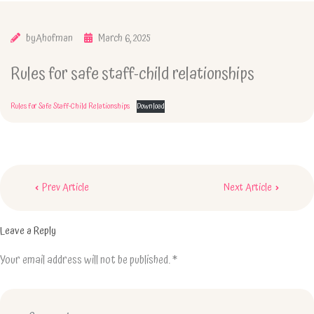
by
Ahofman
March 6, 2025
Rules for safe staff-child relationships
Rules for Safe Staff-Child Relationships
Download
Post
Prev Article
Next Article
navigation
Leave a Reply
Your email address will not be published.
*