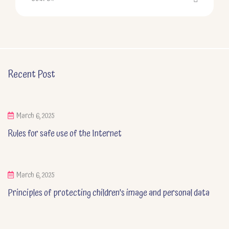
Recent Post
March 6, 2025
Rules for safe use of the Internet
March 6, 2025
Principles of protecting children's image and personal data