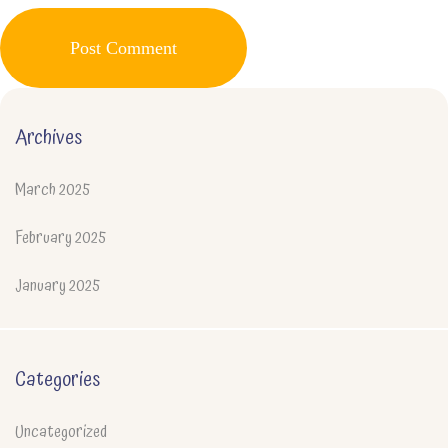
Post Comment
Archives
March 2025
February 2025
January 2025
Categories
Uncategorized