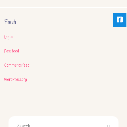
Finish
Log in
Post feed
Comments feed
WordPress.org