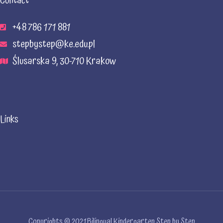
Contact
+48 786 171 881
stepbystep@ke.edu.pl
Ślusarska 9, 30-710 Krakow
Links
Copyrights © 2021 Bilingual Kindergarten Step by Step