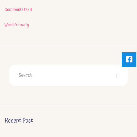
Comments feed
WordPress.org
Recent Post