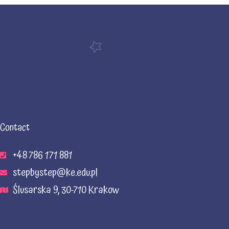
Contact
+48 786 171 881
stepbystep@ke.edu.pl
Ślusarska 9, 30-710 Krakow