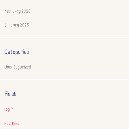
February 2025
January 2025
Categories
Uncategorized
Finish
Log in
Post feed