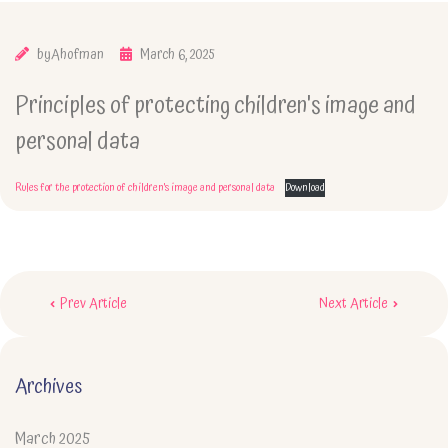
by
Ahofman
March 6, 2025
Principles of protecting children's image and
personal data
Rules for the protection of children's image and personal data
Download
Post
Prev Article
Next Article
navigation
Archives
March 2025