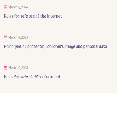
March 6, 2025
Rules for safe use of the Internet
March 6, 2025
Principles of protecting children's image and personal data
March 6, 2025
Rules for safe staff recruitment