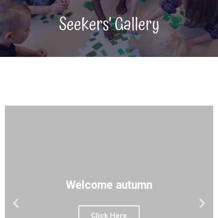
Seekers' Gallery
Welcome autumn
Click Here