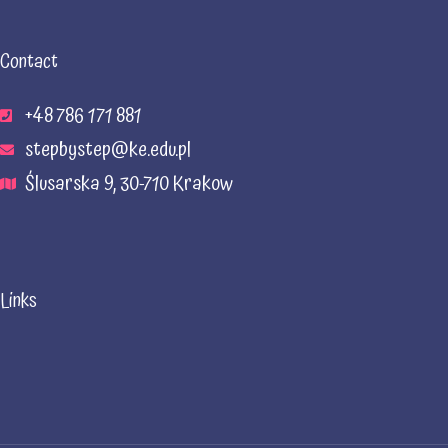
Contact
+48 786 171 881
stepbystep@ke.edu.pl
Ślusarska 9, 30-710 Krakow
Links