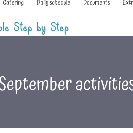
Catering
Daily schedule
Documents
Extr
September activitie