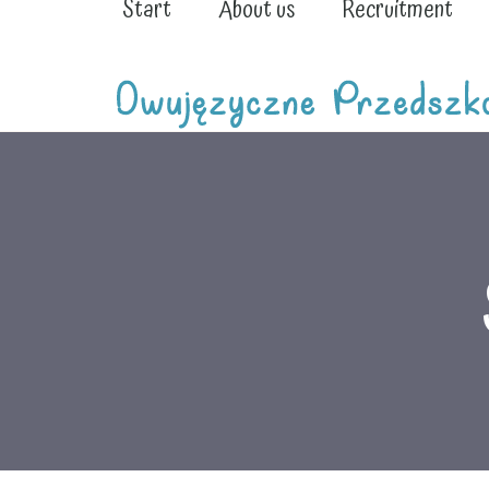
Start
About us
Recruitment