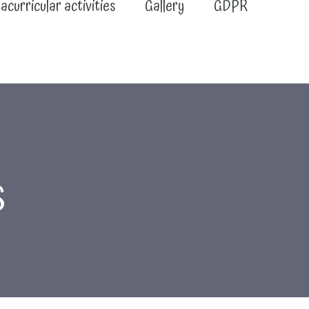
acurricular activities
Gallery
GDPR
s