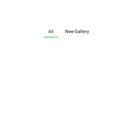
All
New Gallery