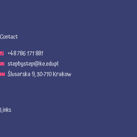
Contact
+48 786 171 881
stepbystep@ke.edu.pl
Ślusarska 9, 30-710 Krakow
Links