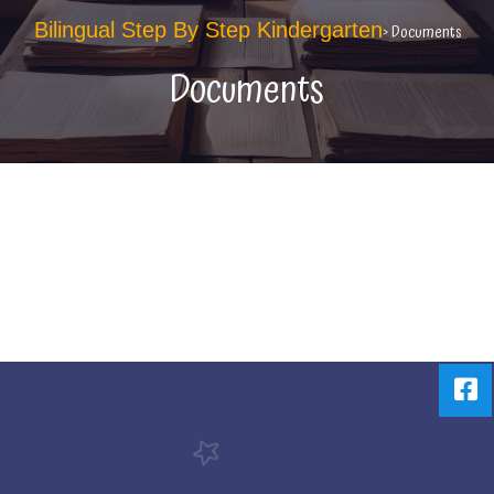
Bilingual Step By Step Kindergarten
> Documents
Documents