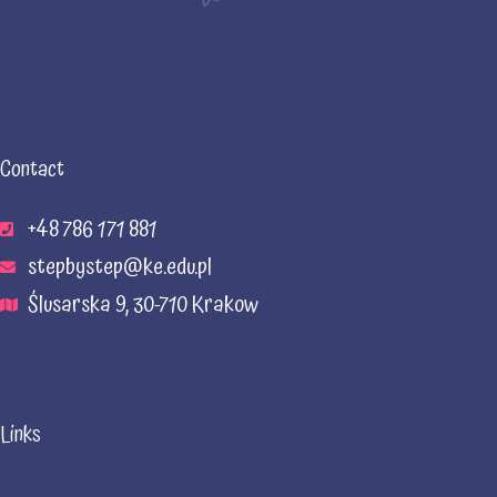
Contact
+48 786 171 881
stepbystep@ke.edu.pl
Ślusarska 9, 30-710 Krakow
Links