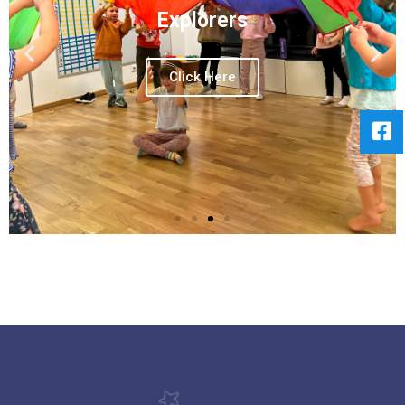
Explorers
Click Here