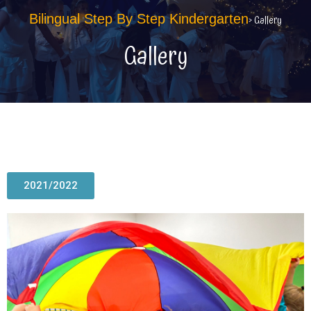
Bilingual Step By Step Kindergarten
> Gallery
Gallery
2021/2022