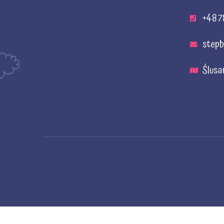
+48 7
stepb
Ślusa