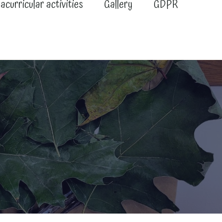
acurricular activities
Gallery
GDPR