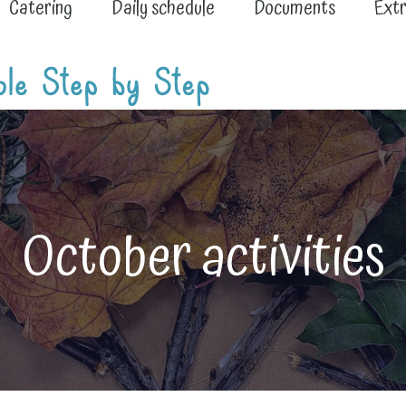
Catering
Daily schedule
Documents
Extr
October activities