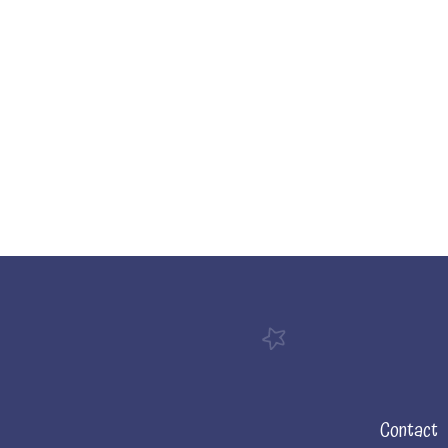
Contact