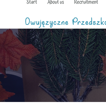
Start
About us
Recruitment