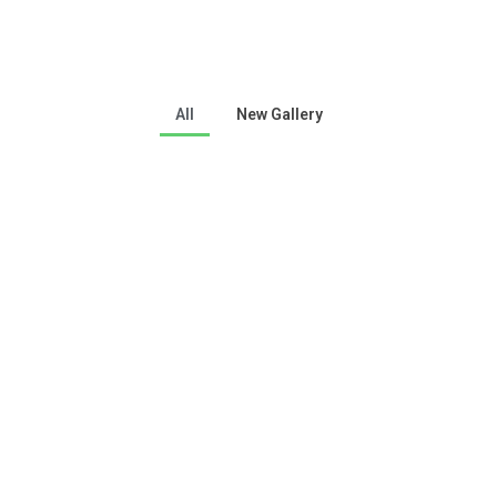
All
New Gallery