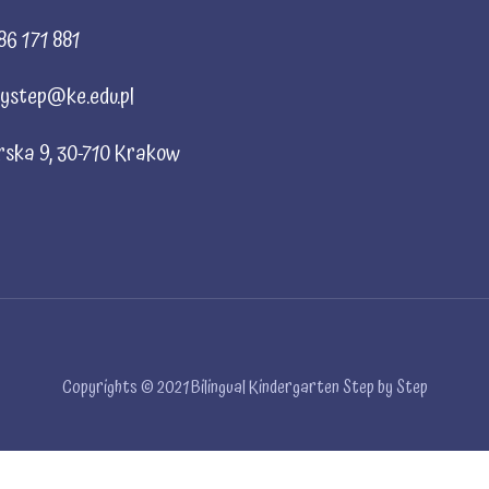
86 171 881
ystep@ke.edu.pl
rska 9, 30-710 Krakow
Copyrights © 2021 Bilingual Kindergarten Step by Step