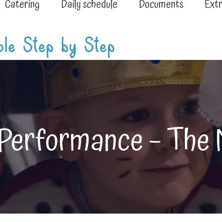
Catering
Daily schedule
Documents
Extr
 Performance – The 