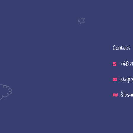
Contact
+48 7
stepb
Ślusa