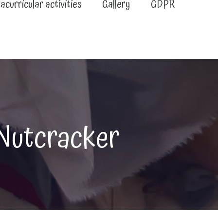
acurricular activities
Gallery
GDPR
Nutcracker