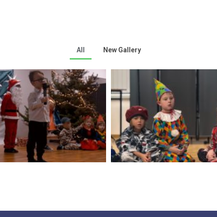
All
New Gallery