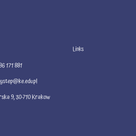
Links
86 171 881
ystep@ke.edu.pl
rska 9, 30-710 Krakow