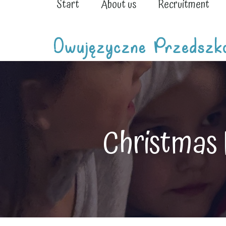
Start
About us
Recruitment
Christmas