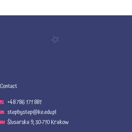
Contact
+48 786 171 881
stepbystep@ke.edu.pl
Ślusarska 9, 30-710 Krakow