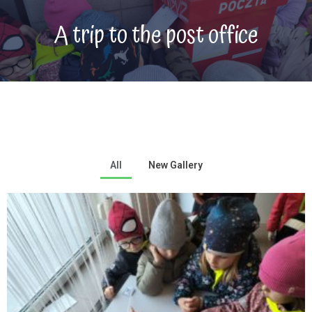
A trip to the post office
All
New Gallery