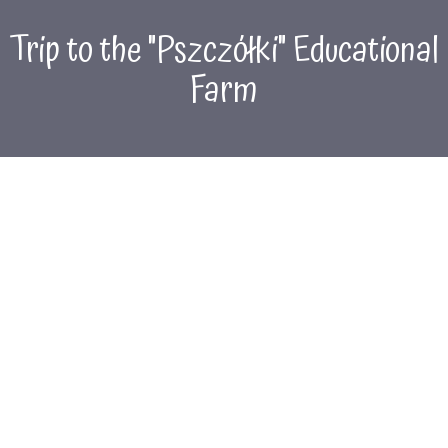
Trip to the "Pszczółki" Educational
Farm