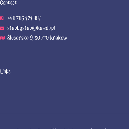
Contact
+48 786 171 881
stepbystep@ke.edu.pl
Ślusarska 9, 30-710 Krakow
Links