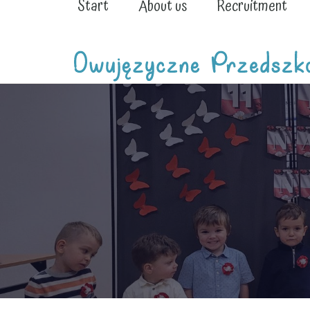
Start
About us
Recruitment