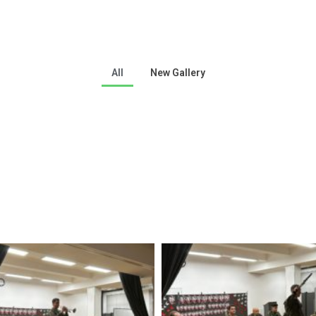
All
New Gallery