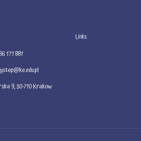
Links
86 171 881
ystep@ke.edu.pl
rska 9, 30-710 Krakow