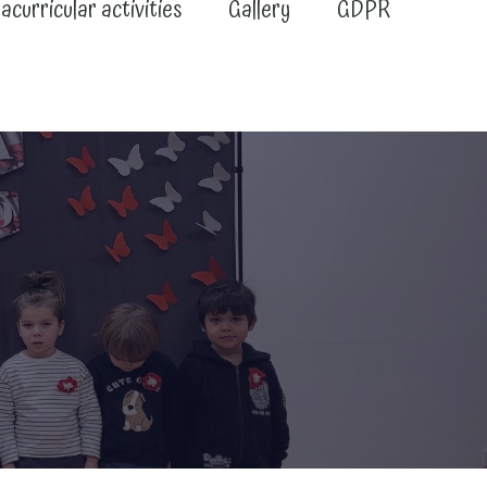
acurricular activities
Gallery
GDPR