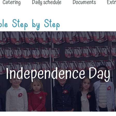
Catering
Daily schedule
Documents
Extr
Independence Day