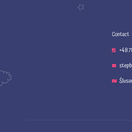
Contact
+48 7
stepb
Ślusa