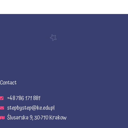
Contact
+48 786 171 881
stepbystep@ke.edu.pl
Ślusarska 9, 30-710 Krakow