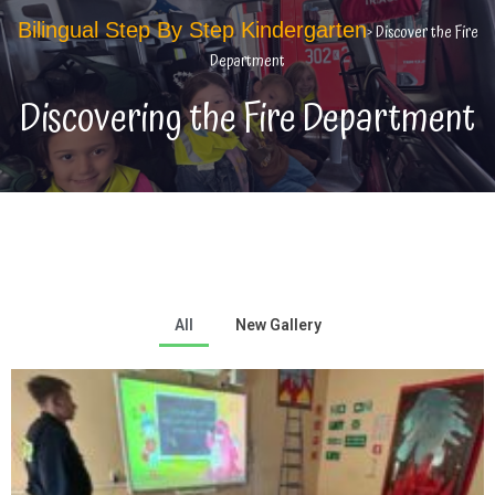
Bilingual Step By Step Kindergarten
> Discover the Fire
Department
Discovering the Fire Department
All
New Gallery