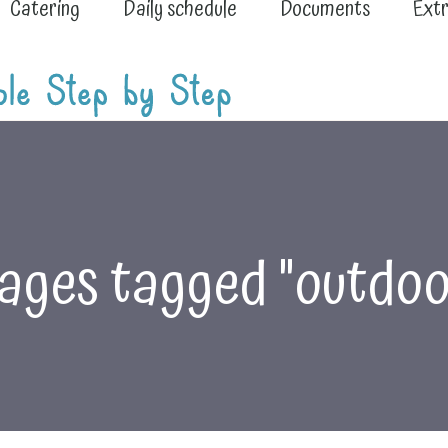
Catering
Daily schedule
Documents
Extr
ages tagged "outdoo