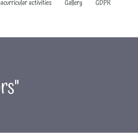
acurricular activities
Gallery
GDPR
rs"