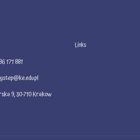
Links
86 171 881
ystep@ke.edu.pl
rska 9, 30-710 Krakow