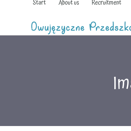
Start
About us
Recruitment
Im