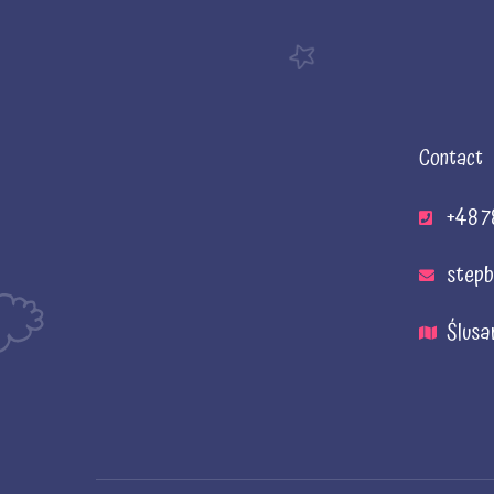
Contact
+48 7
stepb
Ślusa