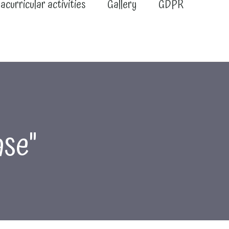
acurricular activities
Gallery
GDPR
ase"