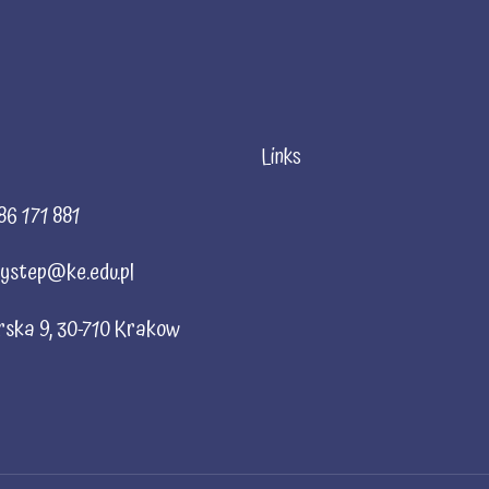
Links
86 171 881
ystep@ke.edu.pl
rska 9, 30-710 Krakow