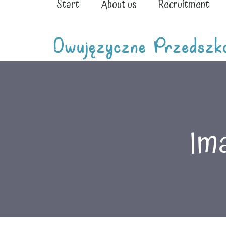
Start
About us
Recruitment
Ima