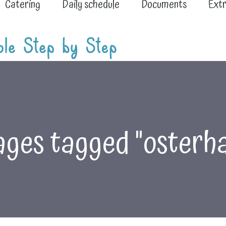
Catering
Daily schedule
Documents
Extr
ges tagged "osterh