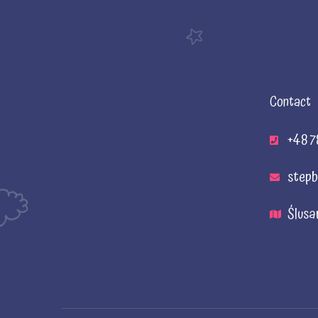
Contact
+48 7
stepb
Ślusa