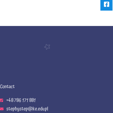
Contact
+48 786 171 881
stepbystep@ke.edu.pl