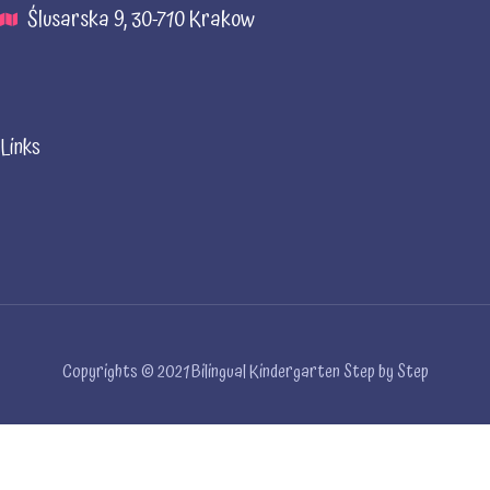
Ślusarska 9, 30-710 Krakow
Links
Copyrights © 2021 Bilingual Kindergarten Step by Step