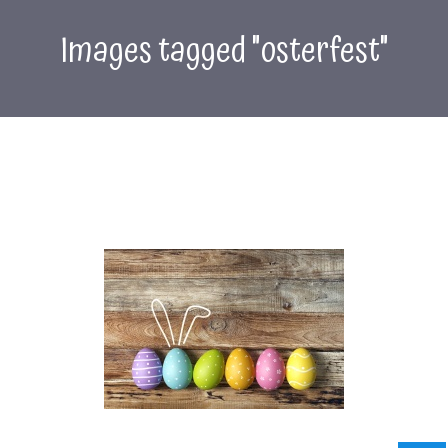
Images tagged "osterfest"