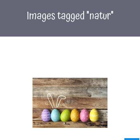
Images tagged "natur"