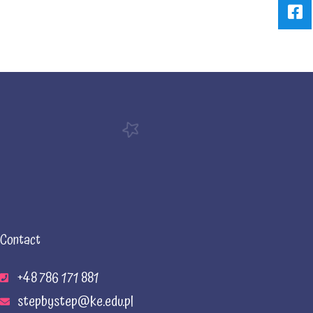
Contact
+48 786 171 881
stepbystep@ke.edu.pl