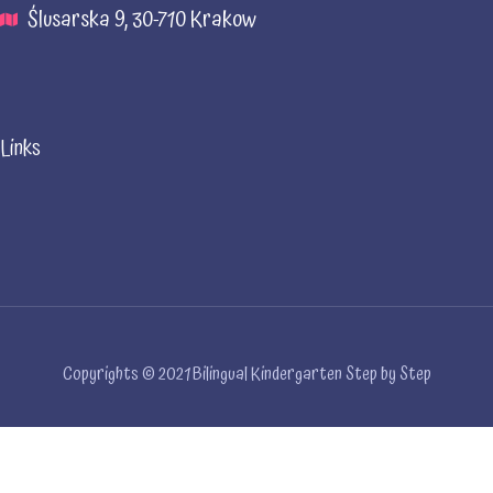
Ślusarska 9, 30-710 Krakow
Links
Copyrights © 2021 Bilingual Kindergarten Step by Step