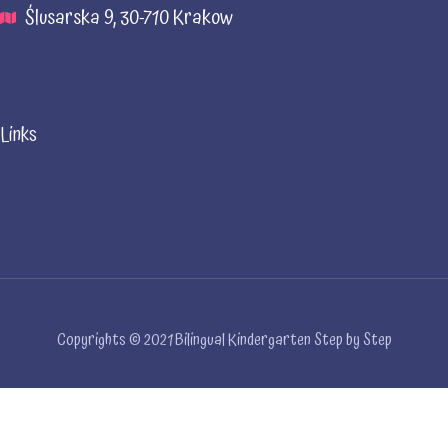
Ślusarska 9, 30-710 Krakow
Links
Copyrights © 2021 Bilingual Kindergarten Step by Step