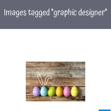
Images tagged "graphic designer"