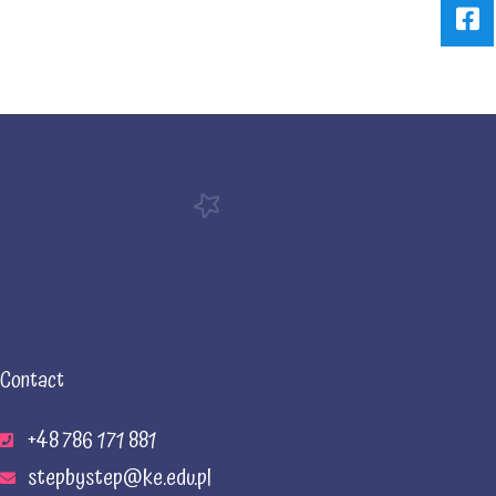
Contact
+48 786 171 881
stepbystep@ke.edu.pl