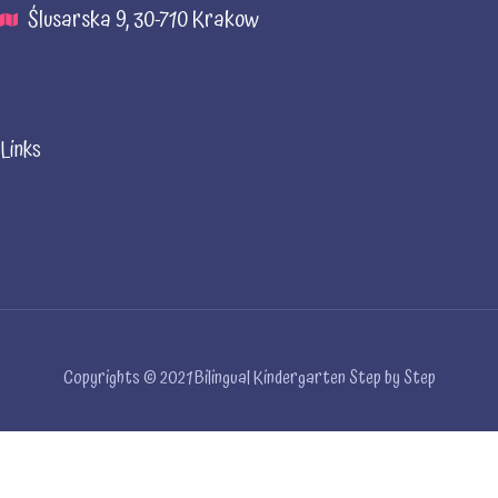
Ślusarska 9, 30-710 Krakow
Links
Copyrights © 2021 Bilingual Kindergarten Step by Step