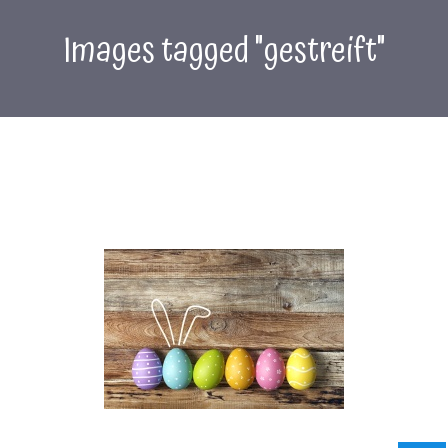
Images tagged "gestreift"