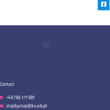
Contact
+48 786 171 881
stepbystep@ke.edu.pl