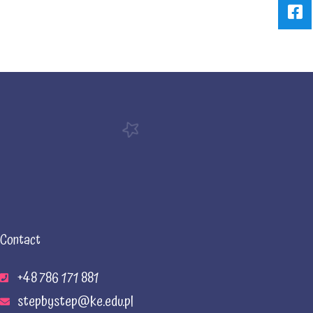
Contact
+48 786 171 881
stepbystep@ke.edu.pl