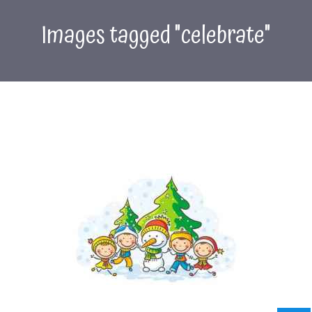
Images tagged "celebrate"