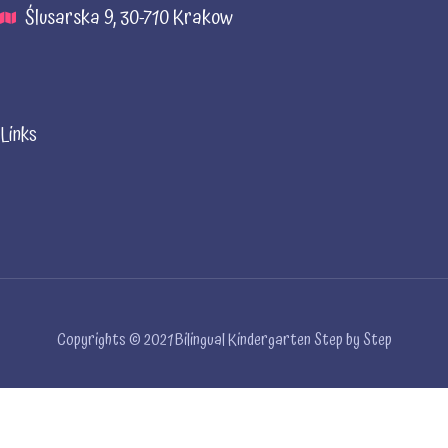
Ślusarska 9, 30-710 Krakow
Links
Copyrights © 2021 Bilingual Kindergarten Step by Step