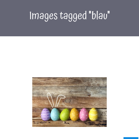
Images tagged "blau"