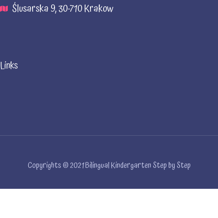
Ślusarska 9, 30-710 Krakow
Links
Copyrights © 2021 Bilingual Kindergarten Step by Step