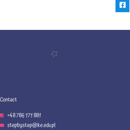
Contact
+48 786 171 881
stepbystep@ke.edu.pl