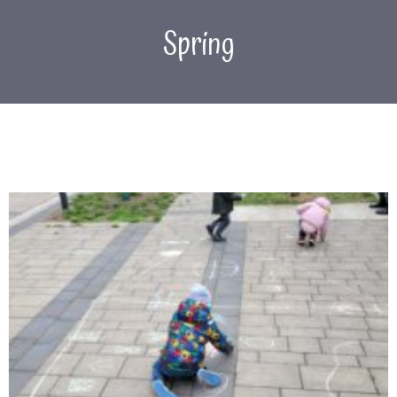
Spring