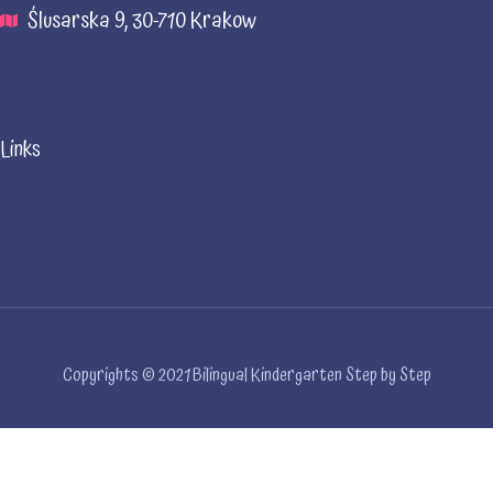
Ślusarska 9, 30-710 Krakow
Links
Copyrights © 2021 Bilingual Kindergarten Step by Step