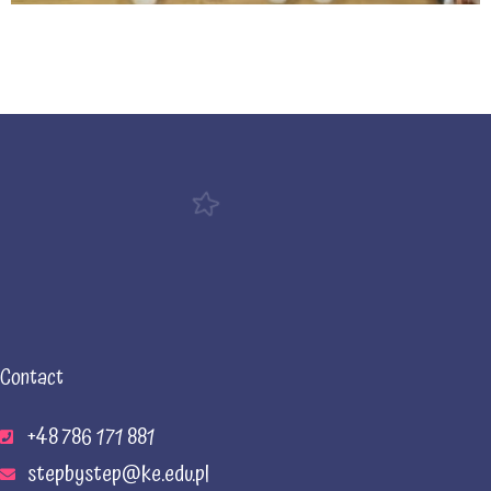
Contact
+48 786 171 881
stepbystep@ke.edu.pl