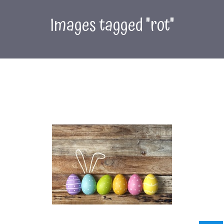
Images tagged "rot"