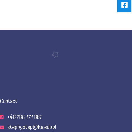
Contact
+48 786 171 881
stepbystep@ke.edu.pl