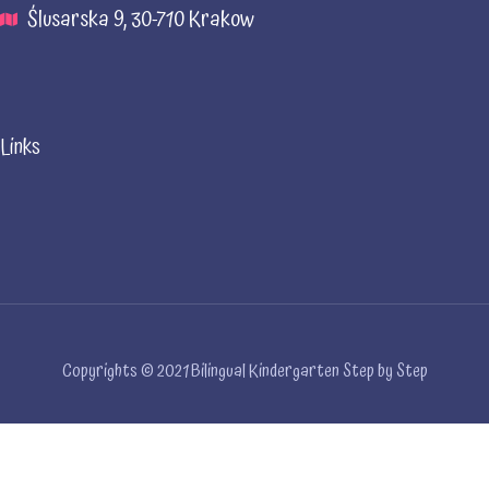
Ślusarska 9, 30-710 Krakow
Links
Copyrights © 2021 Bilingual Kindergarten Step by Step