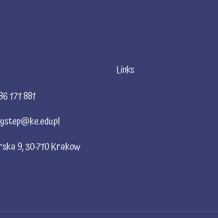
Links
86 171 881
ystep@ke.edu.pl
rska 9, 30-710 Krakow