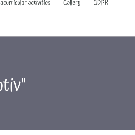
acurricular activities
Gallery
GDPR
tiv"