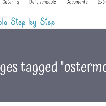
Catering
Daily schedule
Documents
Extr
ges tagged "ostermo