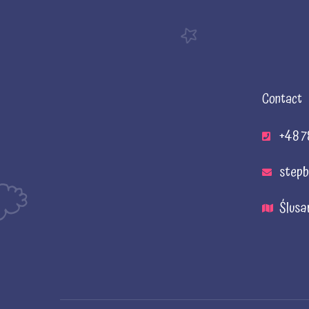
Contact
+48 7
stepb
Ślusa