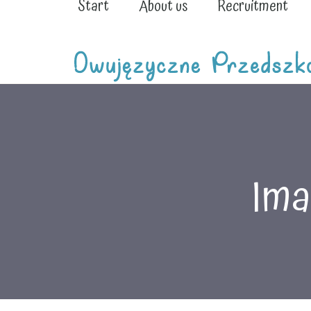
Start
About us
Recruitment
Ima