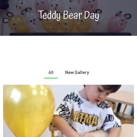
Teddy Bear Day
All
New Gallery