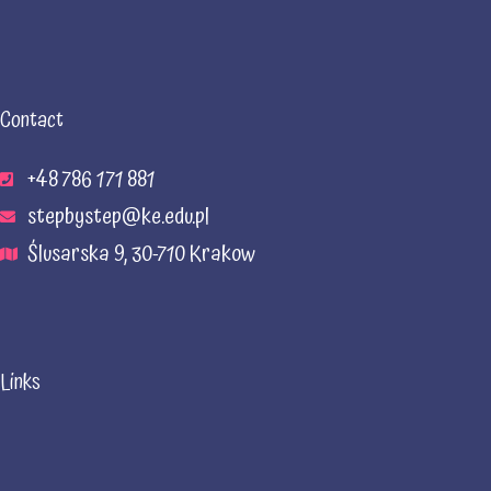
Contact
+48 786 171 881
stepbystep@ke.edu.pl
Ślusarska 9, 30-710 Krakow
Links